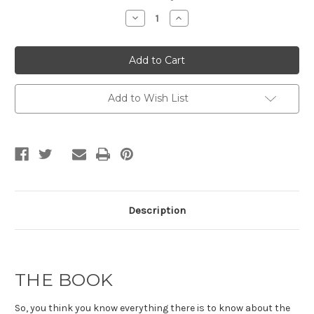
Stock:
Decrease
Increase
Quantity
Quantity
of
of
The
The
War
War
on
on
Truth
Truth
by
by
Neil
Neil
Add to Wish List
Mackay
Mackay
Description
THE BOOK
So, you think you know everything there is to know about the