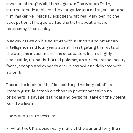
invasion of Iraq? Well, think again. In The War on Truth,
internationally acclaimed investigative journalist, author and
film-maker Neil Mackay exposes what really lay behind the
occupation of Iraq as well as the truth about what is
happening there today.
Mackay draws on his sources within British and American
intelligence and four years spent investigating the roots of
the war, the invasion and the occupation. In this highly
accessible, no-holds-barred polemic, an arsenal of incendiary
facts, scoops and exposés are unleashed and delivered with
aplomb.
This is the book for the 21st-century ‘thinking rebel’ – a
literary guerilla attack on those in power that takes no
prisoners; a savage, satirical and personal take on the violent
world we live in.
The War on Truth reveals:
what the UK’s spies really make of the war and Tony Blair