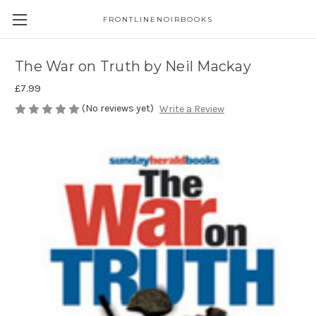
FRONTLINENOIRBOOKS
The War on Truth by Neil Mackay
£7.99
(No reviews yet)
Write a Review