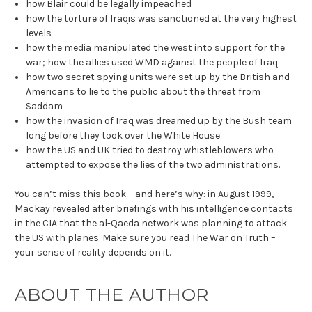
how Blair could be legally impeached
how the torture of Iraqis was sanctioned at the very highest
levels
how the media manipulated the west into support for the
war; how the allies used WMD against the people of Iraq
how two secret spying units were set up by the British and
Americans to lie to the public about the threat from
Saddam
how the invasion of Iraq was dreamed up by the Bush team
long before they took over the White House
how the US and UK tried to destroy whistleblowers who
attempted to expose the lies of the two administrations.
You can’t miss this book – and here’s why: in August 1999,
Mackay revealed after briefings with his intelligence contacts
in the CIA that the al-Qaeda network was planning to attack
the US with planes. Make sure you read The War on Truth –
your sense of reality depends on it.
ABOUT THE AUTHOR