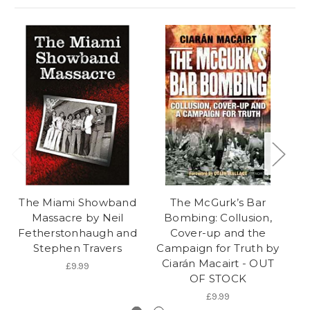
The Miami Showband
The McGurk’s Bar
S
Massacre by Neil
Bombing: Collusion,
Fetherstonhaugh and
Cover-up and the
Stephen Travers
Campaign for Truth by
Ciarán Macairt - OUT
£9.99
OF STOCK
£9.99