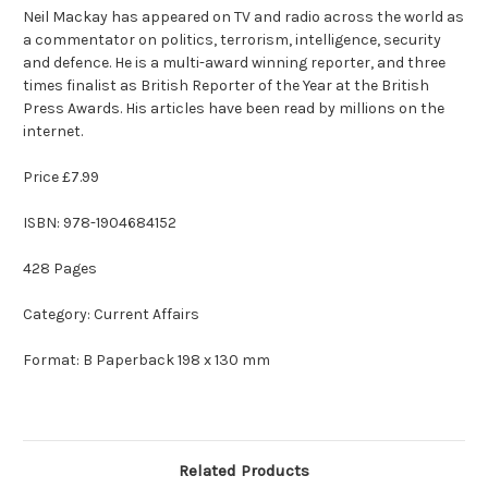
Neil Mackay has appeared on TV and radio across the world as
a commentator on politics, terrorism, intelligence, security
and defence. He is a multi-award winning reporter, and three
times finalist as British Reporter of the Year at the British
Press Awards. His articles have been read by millions on the
internet.
Price £7.99
ISBN:
978-1904684152
428 Pages
Category: Current Affairs
Format: B Paperback 198 x 130 mm
Related Products