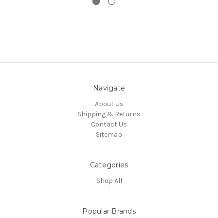
Navigate
About Us
Shipping & Returns
Contact Us
Sitemap
Categories
Shop All
Popular Brands