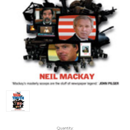
Current
Quantity: